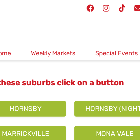
ome
Weekly Markets
Special Events
 these suburbs click on a button