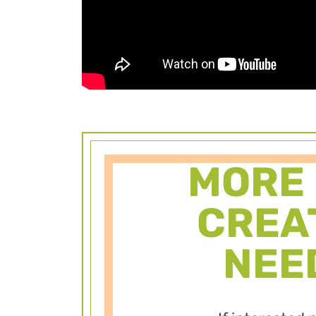
MORE
CREA
NEE