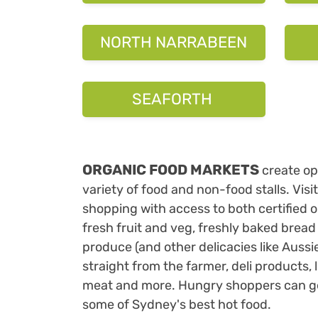
ORGANIC FOOD MARKETS
create ope
variety of food and non-food stalls. Visi
shopping with access to both certified 
fresh fruit and veg, freshly baked bread
produce (and other delicacies like Aussi
straight from the farmer, deli products, 
meat and more. Hungry shoppers can get 
some of Sydney's best hot food.