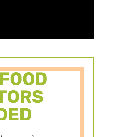
 FOOD
TORS
DED