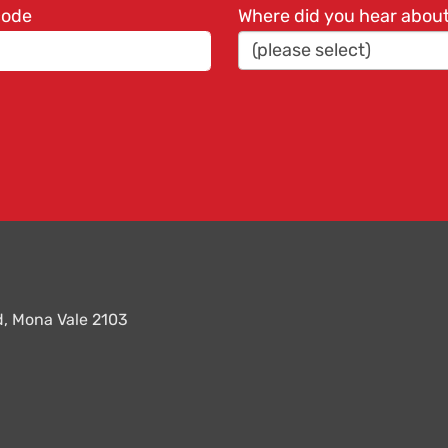
code
Where did you hear abou
ad, Mona Vale 2103