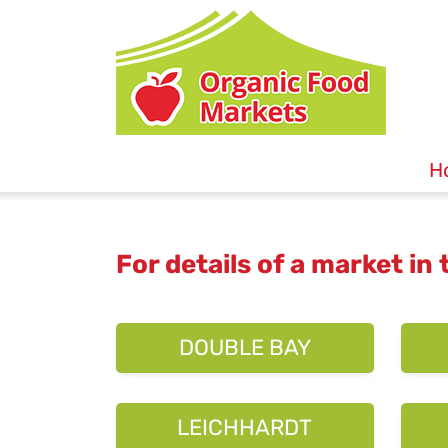
H
For details of a market in