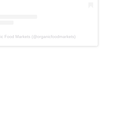
ic Food Markets (@organicfoodmarkets)