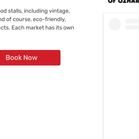
d stalls, including vintage,
nd of course, eco-friendly,
ucts. Each market has its own
Book Now