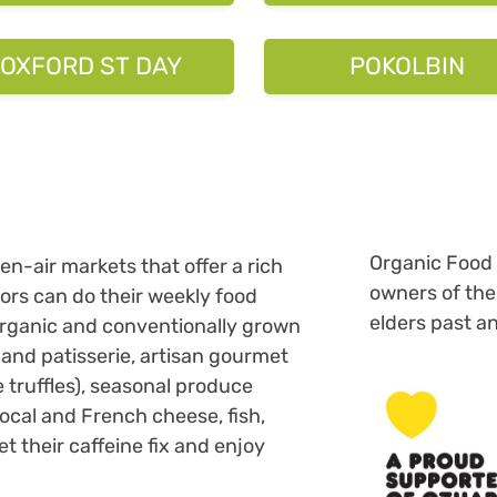
Organic Food 
n-air markets that offer a rich
owners of the
tors can do their weekly food
elders past a
organic and conventionally grown
 and patisserie, artisan gourmet
e truffles), seasonal produce
local and French cheese, fish,
their caffeine fix and enjoy