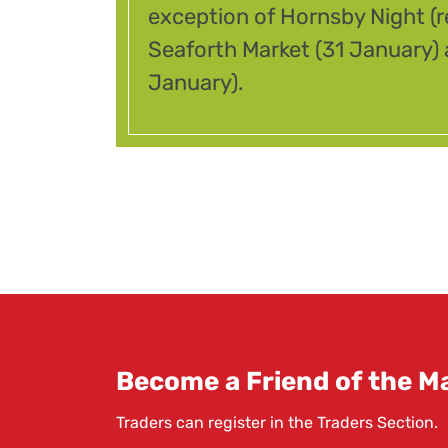
exception of Hornsby Night (
Seaforth Market (31 January
January).
Become a Friend of the Ma
Traders can register in the
Traders Section
.