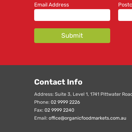
Email Address
Post
Contact Info
Address: Suite 3, Level 1, 1741 Pittwater Ro
Phone:
02 9999 2226
Fax:
02 9999 2240
Email:
office@organicfoodmarkets.com.au