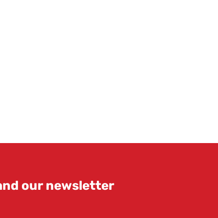
 and our newsletter