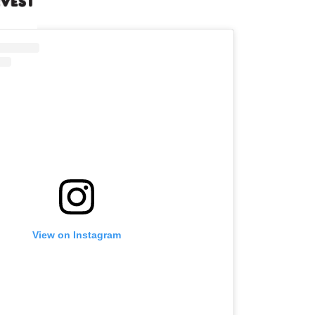
View on Instagram