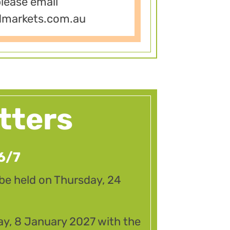
please email
dmarkets.com.au
tters
6/7
 be held on Thursday, 24
ay, 8 January 2027 with the