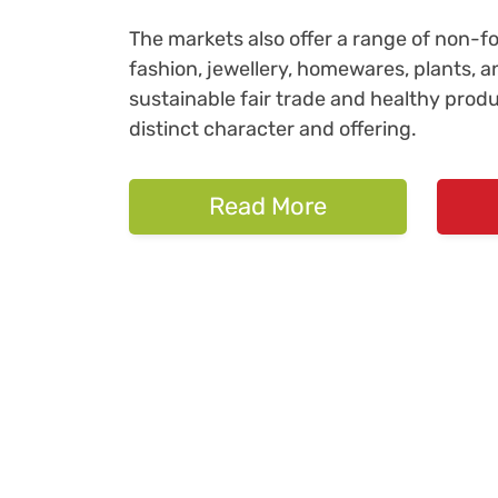
The markets also offer a range of non-foo
fashion, jewellery, homewares, plants, a
sustainable fair trade and healthy prod
distinct character and offering.
Read More