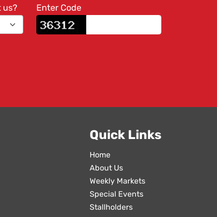
t us?
Enter Code
Quick Links
Home
About Us
Weekly Markets
Special Events
Stallholders