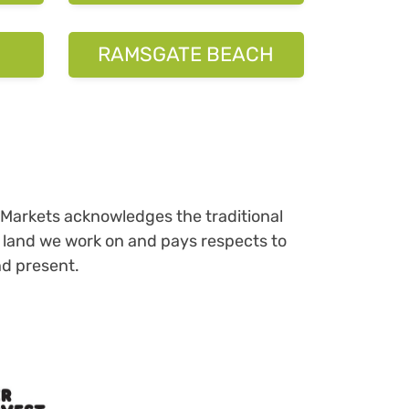
Markets acknowledges the traditional
 land we work on and pays respects to
nd present.