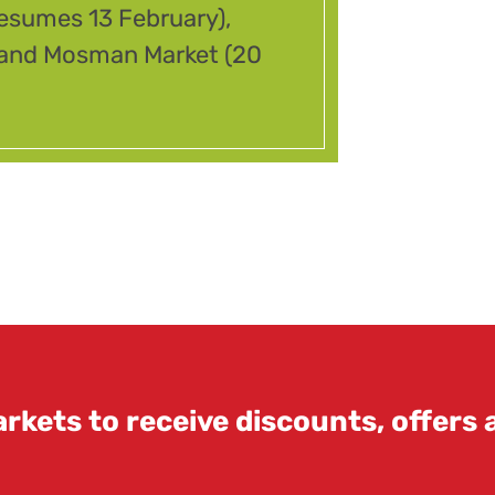
resumes 13 February),
) and Mosman Market (20
rkets to receive discounts, offers