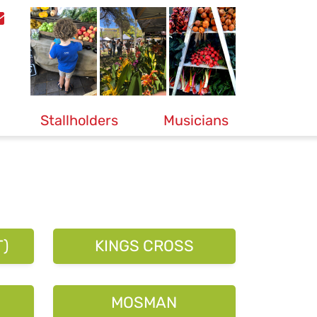
Stallholders
Musicians