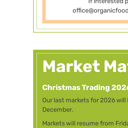
If interested 
office@organicfoo
Market Ma
Christmas Trading 202
Our last markets for 2026 will
December.
Markets will resume from Frid