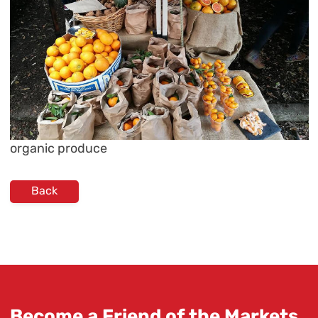
organic produce
Back
Become a Friend of the Markets