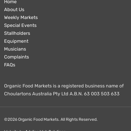
Home
About Us
Weekly Markets
Special Events
Stallholders
Equipment
Musicians
Complaints
FAQs
Organic Food Markets is a registered business name of
Choulartons Australia Pty Ltd A.B.N. 63 003 503 633
©2026 Organic Food Markets. All Rights Reserved.