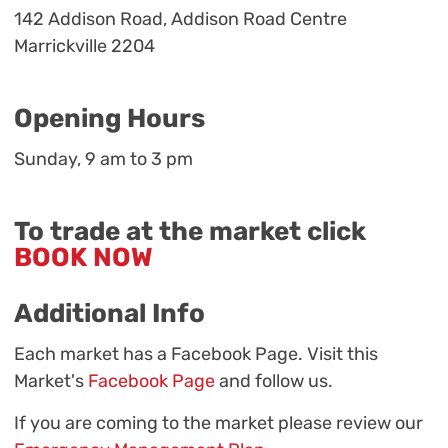
142 Addison Road, Addison Road Centre
Marrickville 2204
Opening Hours
Sunday, 9 am to 3 pm
To trade at the market click
BOOK NOW
Additional Info
Each market has a Facebook Page. Visit this
Market's
Facebook Page
and follow us.
If you are coming to the market please review our