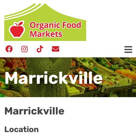
Marrickville
Marrickville
Location