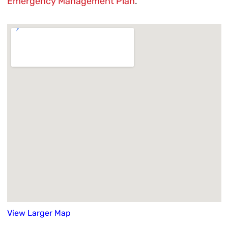
Emergency Management Plan
.
View Larger Map