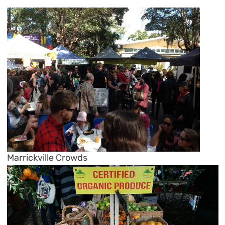
Marrickville Crowds