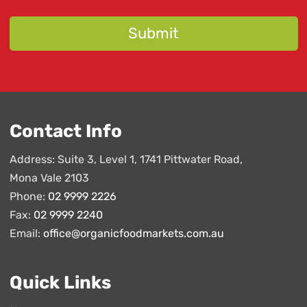
Contact Info
Address: Suite 3, Level 1, 1741 Pittwater Road,
Mona Vale 2103
Phone:
02 9999 2226
Fax:
02 9999 2240
Email:
office@organicfoodmarkets.com.au
Quick Links