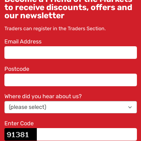
to receive discounts, offers and
our newsletter
Traders can register in the
Traders Section
.
Email Address
Postcode
Where did you hear about us?
Enter Code